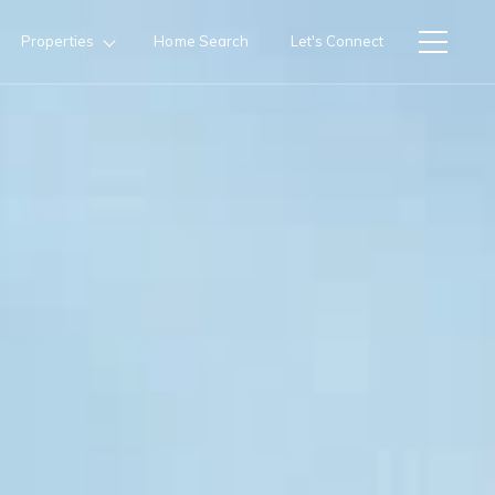
Properties
Home Search
Let's Connect