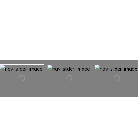
112 Bailey Road