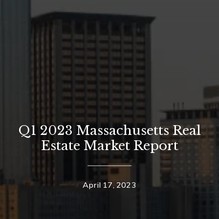
Q1 2023 Massachusetts Real
Estate Market Report
April 17, 2023
Contact Details
Home