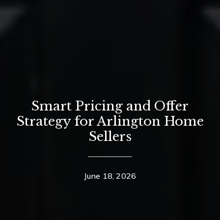
Smart Pricing and Offer
Strategy for Arlington Home
Sellers
June 18, 2026
Contact Details
Home
Sarah Shimoff